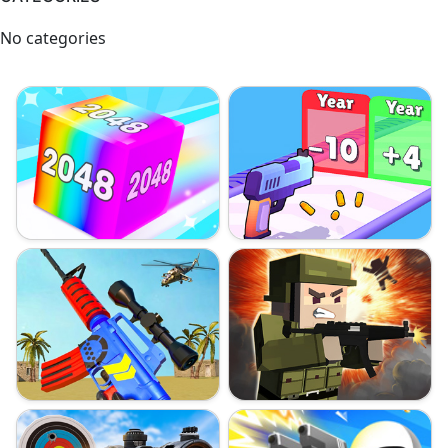
No categories