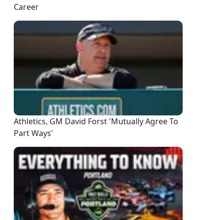
Career
Athletics, GM David Forst 'Mutually Agree To
Part Ways'