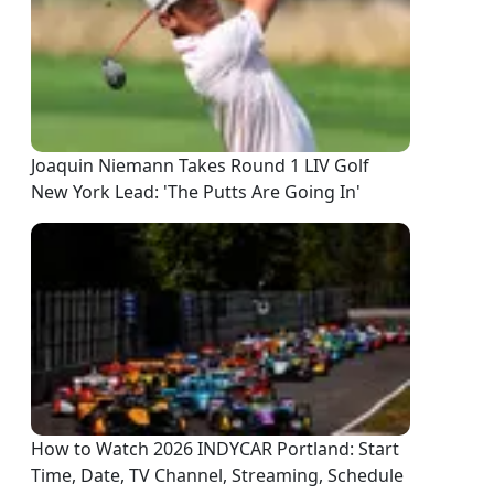
Joaquin Niemann Takes Round 1 LIV Golf
New York Lead: 'The Putts Are Going In'
How to Watch 2026 INDYCAR Portland: Start
Time, Date, TV Channel, Streaming, Schedule