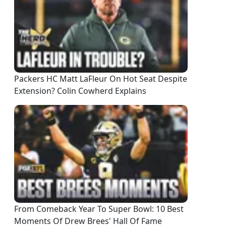
Packers HC Matt LaFleur On Hot Seat Despite
Extension? Colin Cowherd Explains
From Comeback Year To Super Bowl: 10 Best
Moments Of Drew Brees' Hall Of Fame