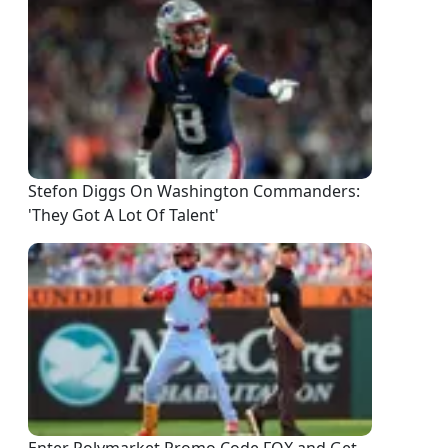
Stefon Diggs On Washington Commanders:
'They Got A Lot Of Talent'