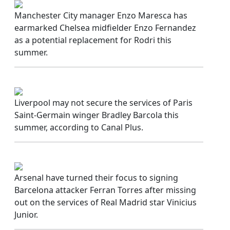
Manchester City manager Enzo Maresca has
earmarked Chelsea midfielder Enzo Fernandez
as a potential replacement for Rodri this
summer.
Liverpool may not secure the services of Paris
Saint-Germain winger Bradley Barcola this
summer, according to Canal Plus.
Arsenal have turned their focus to signing
Barcelona attacker Ferran Torres after missing
out on the services of Real Madrid star Vinicius
Junior.