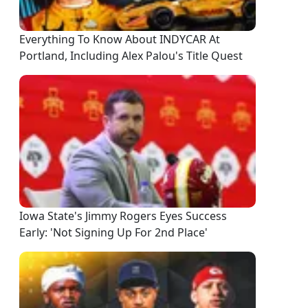
Everything To Know About INDYCAR At
Portland, Including Alex Palou's Title Quest
Iowa State's Jimmy Rogers Eyes Success
Early: 'Not Signing Up For 2nd Place'