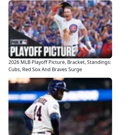
2026 MLB Playoff Picture, Bracket, Standings:
Cubs, Red Sox And Braves Surge