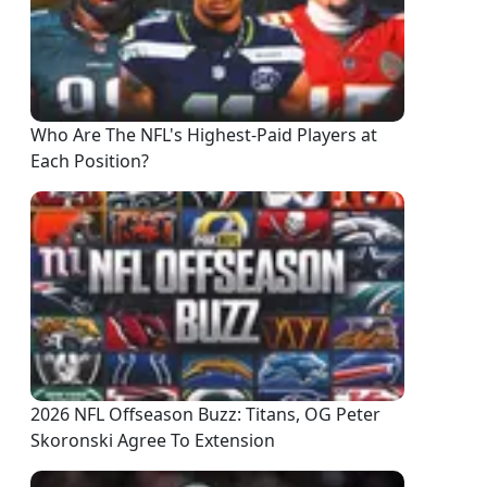
Who Are The NFL's Highest-Paid Players at
Each Position?
2026 NFL Offseason Buzz: Titans, OG Peter
Skoronski Agree To Extension