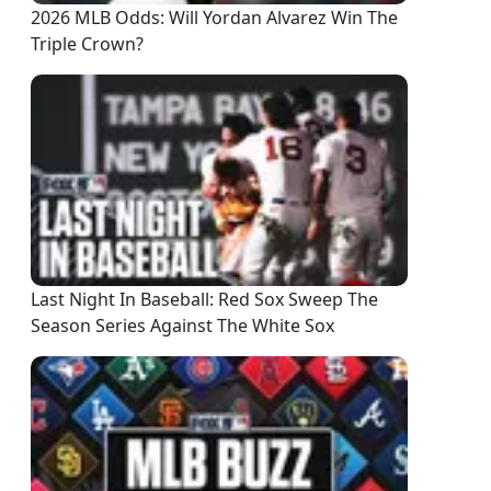
2026 MLB Odds: Will Yordan Alvarez Win The
Triple Crown?
Last Night In Baseball: Red Sox Sweep The
Season Series Against The White Sox