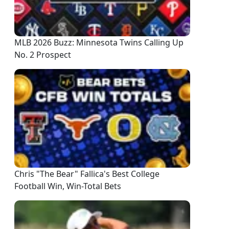
MLB 2026 Buzz: Minnesota Twins Calling Up
No. 2 Prospect
Chris "The Bear" Fallica's Best College
Football Win, Win-Total Bets