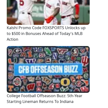
Kalshi Promo Code FOXSPORTS Unlocks up
to $500 in Bonuses Ahead of Today's MLB
Action
College Football Offseason Buzz: 5th-Year
Starting Lineman Returns To Indiana