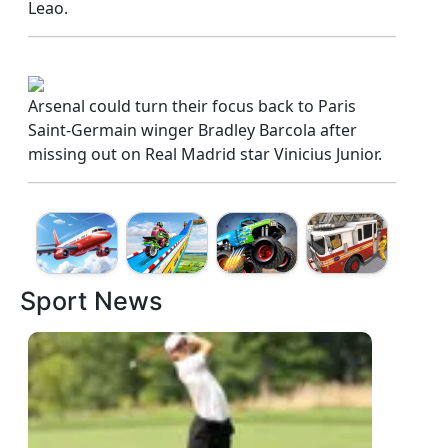
Leao.
Arsenal could turn their focus back to Paris
Saint-Germain winger Bradley Barcola after
missing out on Real Madrid star Vinicius Junior.
Sport News