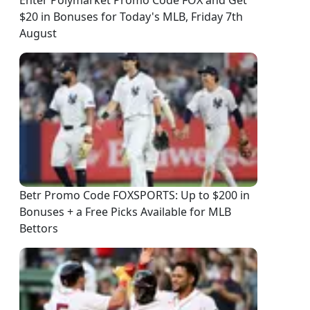
Enter Polymarket Promo Code FOX and Get
$20 in Bonuses for Today's MLB, Friday 7th
August
Betr Promo Code FOXSPORTS: Up to $200 in
Bonuses + a Free Picks Available for MLB
Bettors