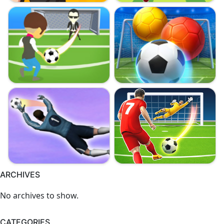
ARCHIVES
No archives to show.
CATEGORIES