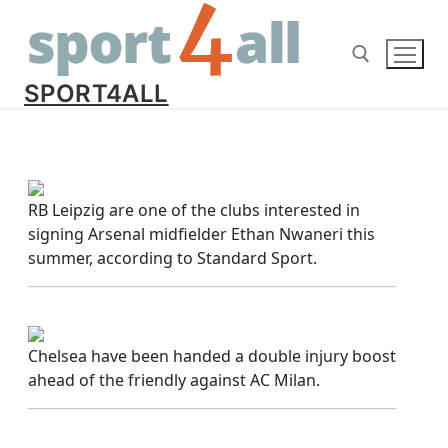
Skip
to
content
SPORT4ALL
Search for:
RB Leipzig are one of the clubs interested in
signing Arsenal midfielder Ethan Nwaneri this
summer, according to Standard Sport.
Chelsea have been handed a double injury boost
ahead of the friendly against AC Milan.