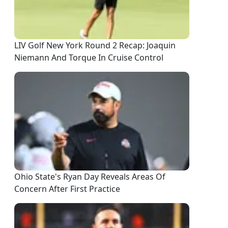
LIV Golf New York Round 2 Recap: Joaquin
Niemann And Torque In Cruise Control
Ohio State's Ryan Day Reveals Areas Of
Concern After First Practice