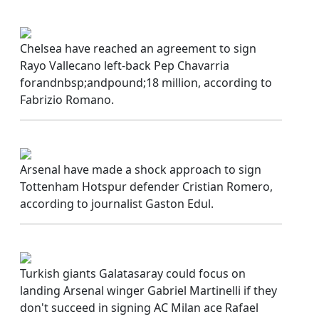
Chelsea have reached an agreement to sign
Rayo Vallecano left-back Pep Chavarria
forandnbsp;andpound;18 million, according to
Fabrizio Romano.
Arsenal have made a shock approach to sign
Tottenham Hotspur defender Cristian Romero,
according to journalist Gaston Edul.
Turkish giants Galatasaray could focus on
landing Arsenal winger Gabriel Martinelli if they
don't succeed in signing AC Milan ace Rafael