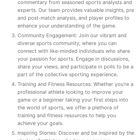
commentary from seasoned sports analysts and
experts. Our team provides valuable insights, pre
and post-match analysis, and player profiles to
enhance your understanding of the game.
Community Engagement: Join our vibrant and
diverse sports community, where you can
connect with like-minded individuals who share
your passion for sports. Engage in discussions,
share your views, and participate in polls to be a
part of the collective sporting experience.
Training and Fitness Resources: Whether you’re a
professional athlete looking to improve your
game or a beginner taking your first steps into
the world of sports, we offer a plethora of
training and fitness resources to help you
achieve your goals.
Inspiring Stories: Discover and be inspired by the