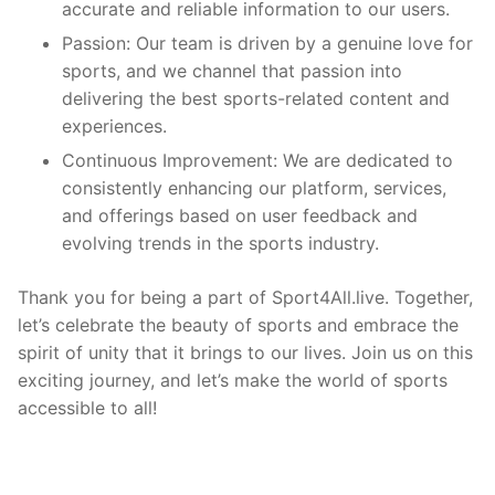
accurate and reliable information to our users.
Passion: Our team is driven by a genuine love for
sports, and we channel that passion into
delivering the best sports-related content and
experiences.
Continuous Improvement: We are dedicated to
consistently enhancing our platform, services,
and offerings based on user feedback and
evolving trends in the sports industry.
Thank you for being a part of Sport4All.live. Together,
let’s celebrate the beauty of sports and embrace the
spirit of unity that it brings to our lives. Join us on this
exciting journey, and let’s make the world of sports
accessible to all!