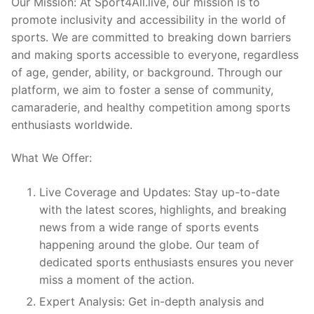
Our Mission: At Sport4All.live, our mission is to
promote inclusivity and accessibility in the world of
sports. We are committed to breaking down barriers
and making sports accessible to everyone, regardless
of age, gender, ability, or background. Through our
platform, we aim to foster a sense of community,
camaraderie, and healthy competition among sports
enthusiasts worldwide.
What We Offer:
Live Coverage and Updates: Stay up-to-date
with the latest scores, highlights, and breaking
news from a wide range of sports events
happening around the globe. Our team of
dedicated sports enthusiasts ensures you never
miss a moment of the action.
Expert Analysis: Get in-depth analysis and