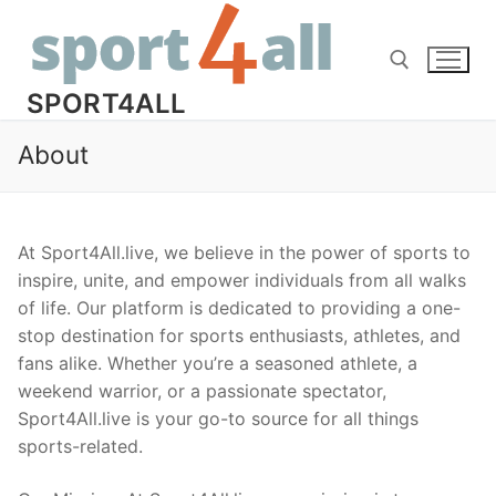
Skip
to
content
SPORT4ALL
About
Search for:
At Sport4All.live, we believe in the power of sports to
inspire, unite, and empower individuals from all walks
of life. Our platform is dedicated to providing a one-
stop destination for sports enthusiasts, athletes, and
fans alike. Whether you’re a seasoned athlete, a
weekend warrior, or a passionate spectator,
Sport4All.live is your go-to source for all things
sports-related.