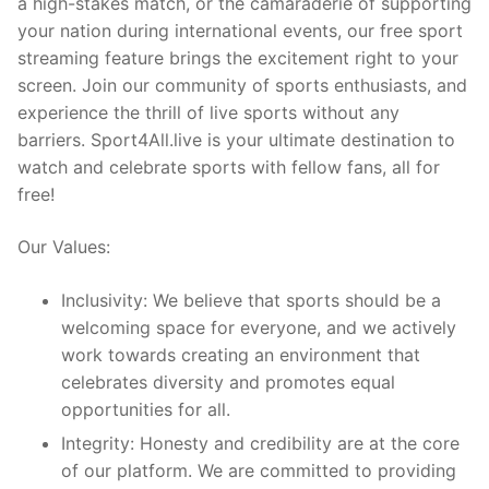
a high-stakes match, or the camaraderie of supporting
your nation during international events, our free sport
streaming feature brings the excitement right to your
screen. Join our community of sports enthusiasts, and
experience the thrill of live sports without any
barriers. Sport4All.live is your ultimate destination to
watch and celebrate sports with fellow fans, all for
free!
Our Values:
Inclusivity: We believe that sports should be a
welcoming space for everyone, and we actively
work towards creating an environment that
celebrates diversity and promotes equal
opportunities for all.
Integrity: Honesty and credibility are at the core
of our platform. We are committed to providing