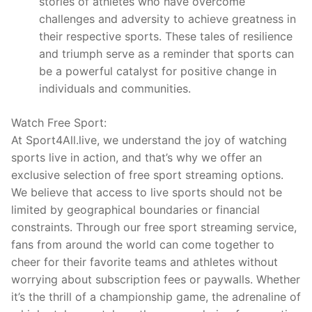
stories of athletes who have overcome
challenges and adversity to achieve greatness in
their respective sports. These tales of resilience
and triumph serve as a reminder that sports can
be a powerful catalyst for positive change in
individuals and communities.
Watch Free Sport:
At Sport4All.live, we understand the joy of watching
sports live in action, and that’s why we offer an
exclusive selection of free sport streaming options.
We believe that access to live sports should not be
limited by geographical boundaries or financial
constraints. Through our free sport streaming service,
fans from around the world can come together to
cheer for their favorite teams and athletes without
worrying about subscription fees or paywalls. Whether
it’s the thrill of a championship game, the adrenaline of